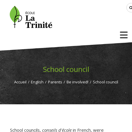
School council
Accueil
/
English
/
Parents
/
Be involved!
/
School council
School councils,
conseils d'école
in French, were