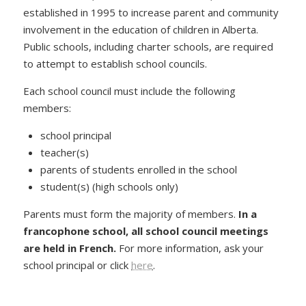
established in 1995 to increase parent and community
involvement in the education of children in Alberta.
Public schools, including charter schools, are required
to attempt to establish school councils.
Each school council must include the following
members:
school principal
teacher(s)
parents of students enrolled in the school
student(s) (high schools only)
Parents must form the majority of members.
In a
francophone school, all school council meetings
are held in French.
For more information, ask your
school principal or click
here
.